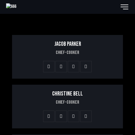
JACOB PARKER
Chief-Cooker
CHRISTINE BELL
Chief-Cooker