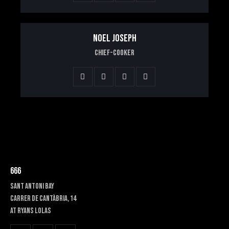
NOEL JOSEPH
Chief-Cooker
666
SANT ANTONI BAY
Carrer de Cantàbria, 14
at RYANS LOLAS