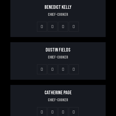
BENEDICT KELLY
Chief-Cooker
DUSTIN FIELDS
Chief-Cooker
CATHERINE PAGE
Chief-Cooker