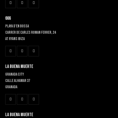
666
PLAYA D’EN BOSSA
Carrer de Carles Roman Ferrer, 24
At RYANS IBIZA
LA BUENA MUERTE
GRANADA CITY
Calle Alhamar 37
Granada
LA BUENA MUERTE