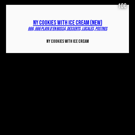
10€
NY COOKIES WITH ICE CREAM (NEW)
666,
666 PLAYA D'EN BOSSA,
DESSERTS,
LOCALES,
POSTRES
NY COOKIES WITH ICE CREAM
666
SANT ANTONI BAY
Carrer de Cantàbria, 14
at RYANS LOLAS