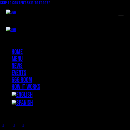
Skip to content
Skip to footer
Home
Menu
News
Events
666 ROOM
How it works