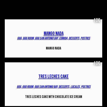
10€
MANGO NADA
666,
666 ROOM,
666 SAN ANTONIO BAY,
COMIDA,
DESSERTS,
POSTRES
MANGO NADA
10€
TRES LECHES CAKE
666,
666 ROOM,
666 SAN ANTONIO BAY,
DESSERTS,
LOCALES,
POSTRES
Tres Leches Cake with chocolate ice cream