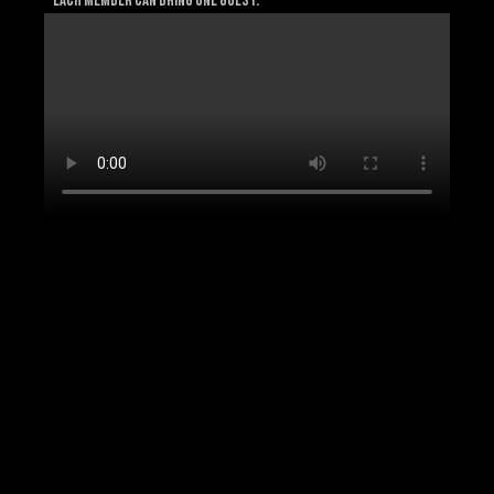
* Each member can bring one guest.