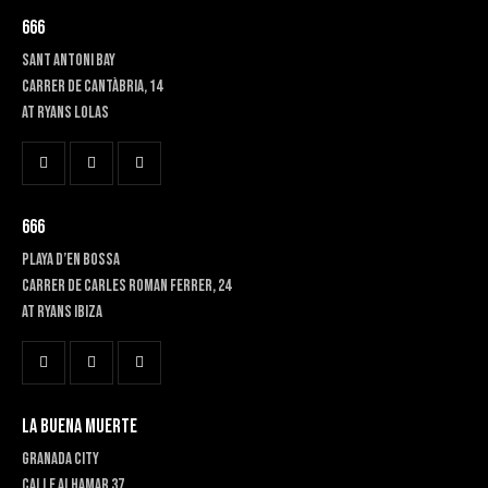
666
SANT ANTONI BAY
Carrer de Cantàbria, 14
at RYANS LOLAS
666
PLAYA D’EN BOSSA
Carrer de Carles Roman Ferrer, 24
At RYANS IBIZA
LA BUENA MUERTE
GRANADA CITY
Calle Alhamar 37