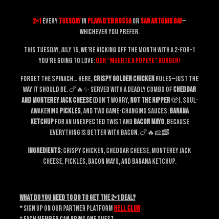
2×1
every
Tuesday
in
Playa d’en Bossa
or
San Antonio Bay
—
whichever you prefer.
This Tuesday, July 15, we’re kicking off the month with a 2-for-1
you’re going to love:
our “MUERTE A POPEYE” burger!
Forget the spinach… Here,
crispy golden chicken
rules—just the
way it should be. 🍗🔥✨ Served with a deadly combo of
cheddar
and Monterey Jack cheese
(don’t worry,
not the ripper
🫣), soul-
awakening
pickles
, and two game-changing sauces:
banana
ketchup
for an unexpected twist and
bacon mayo
, because
everything is better with bacon. 🍗🔥🧀🥓
Ingredients
: crispy chicken, cheddar cheese, Monterey Jack
cheese, pickles, bacon mayo, and banana ketchup.
What do you need to do to get the 2×1 deal?
* Sign up on our partner platform
HELL CLUB