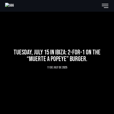
TUESDAY, JULY 15 IN IBIZA: 2-FOR-1 ON THE
“MUERTE A POPEYE” BURGER.
11 de July de 2025