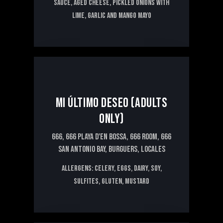
sauce, aged cheese, pickled onions with
lime, garlic and mango mayo
16€
MI ÚLTIMO DESEO (ADULTS
ONLY)
666,
666 PLAYA D'EN BOSSA,
666 ROOM,
666
SAN ANTONIO BAY,
BURGUERS,
LOCALES
Allergens: CELERY, EGGS, DAIRY, SOY,
SULFITES, GLUTEN, MUSTARD
6€