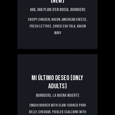
(NEW)
666,
666 PLAYA D'EN BOSSA,
BURGUERS
CRISPY CHICKEN, BACON, AMERICAN CHEESE,
FRESH LETTUCE, CURED EGG YOLK, BACON
MAYO
14€
MI ÚLTIMO DESEO (ONLY
ADULTS)
BURGUERS,
LA BUENA MUERTE
Smash Burger with slow-cooked pork
belly, cheddar, pickled scallions with