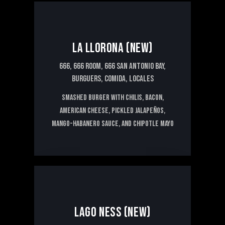
15€
LA LLORONA (NEW)
666,
666 ROOM,
666 SAN ANTONIO BAY,
BURGUERS,
COMIDA,
LOCALES
Smashed burger with chilis, bacon,
American cheese, pickled jalapeños,
mango-habanero sauce, and chipotle mayo
20€
LAGO NESS (NEW)