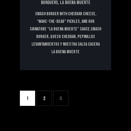
BURGUERS,
LA BUENA MUERTE
Smash Burger with Cheddar Cheese,
“Wake-the-Dead” Pickles, and Our
Signature “La Buena Muerte” Sauce.Smash
Burger, Queso Cheddar, Pepinillos
levantamuertos y nuestra salsa casera
La Buena Muerte
1
>
2