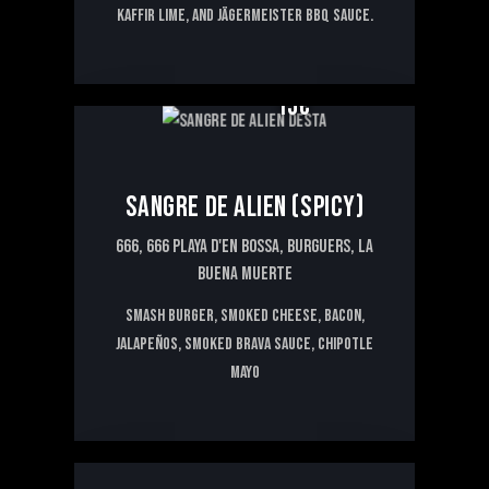
kaffir lime, and Jägermeister BBQ sauce.
15€
SANGRE DE ALIEN (SPICY)
666,
666 PLAYA D'EN BOSSA,
BURGUERS,
LA
BUENA MUERTE
Smash burger, smoked cheese, bacon,
jalapeños, smoked brava sauce, chipotle
mayo
16€