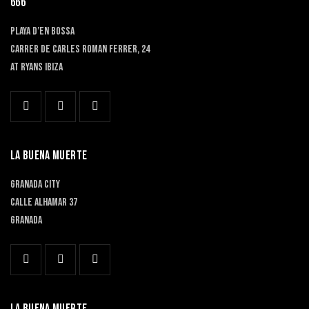
666
PLAYA D’EN BOSSA
Carrer de Carles Roman Ferrer, 24
At RYANS IBIZA
LA BUENA MUERTE
GRANADA CITY
Calle Alhamar 37
Granada
LA BUENA MUERTE