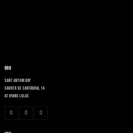
666
SANT ANTONI BAY
Carrer de Cantàbria, 14
at RYANS LOLAS