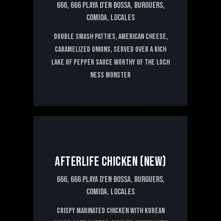
666,
666 PLAYA D'EN BOSSA,
BURGUERS,
COMIDA,
LOCALES
Double smash patties, American cheese,
caramelized onions, served over a rich
lake of pepper sauce worthy of the Loch
Ness monster
15€
AFTERLIFE CHICKEN (NEW)
666,
666 PLAYA D'EN BOSSA,
BURGUERS,
COMIDA,
LOCALES
Crispy marinated chicken with Korean