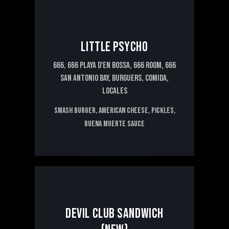
LITTLE PSYCHO
666,
666 PLAYA D'EN BOSSA,
666 ROOM,
666
SAN ANTONIO BAY,
BURGUERS,
COMIDA,
LOCALES
Smash burger, American cheese, pickles,
Buena Muerte sauce
13€
DEVIL CLUB SANDWICH