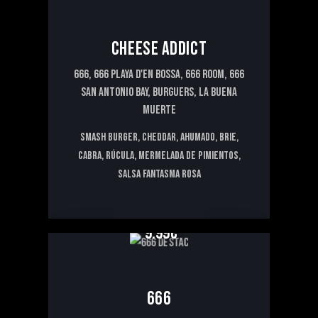
CHEESE ADDICT
666,
666 PLAYA D'EN BOSSA,
666 ROOM,
666
SAN ANTONIO BAY,
BURGUERS,
LA BUENA
MUERTE
Smash Burger, cheddar, ahumado, brie,
cabra, rúcula, mermelada de pimientos,
salsa fantasma rosa
9.99€
666