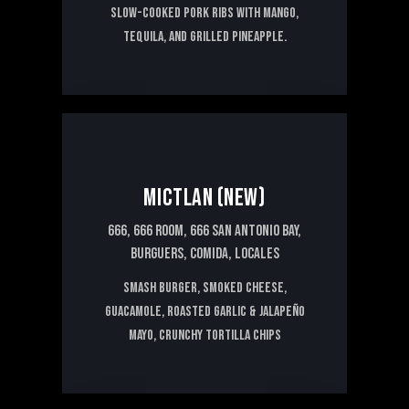
Slow-cooked pork ribs with mango,
tequila, and grilled pineapple.
15€
MICTLAN (NEW)
666,
666 ROOM,
666 SAN ANTONIO BAY,
BURGUERS,
COMIDA,
LOCALES
Smash burger, smoked cheese,
guacamole, roasted garlic & jalapeño
mayo, crunchy tortilla chips