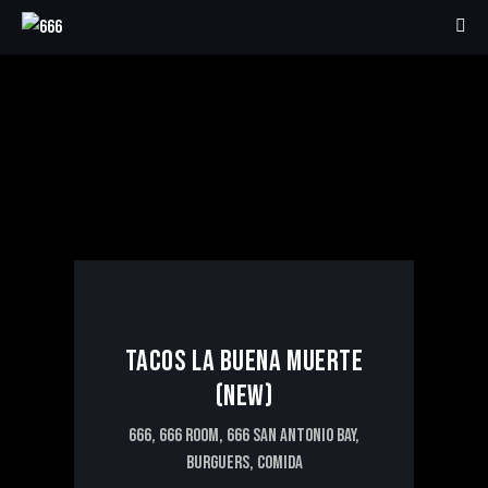
5€
TACOS LA BUENA MUERTE
(NEW)
666,
666 ROOM,
666 SAN ANTONIO BAY,
BURGUERS,
COMIDA