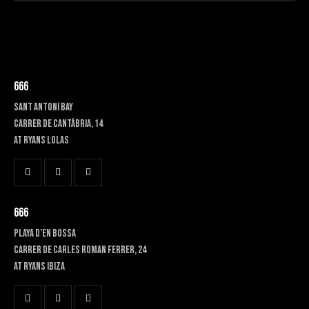
666
SANT ANTONI BAY
Carrer de Cantàbria, 14
at RYANS LOLAS
666
PLAYA D’EN BOSSA
Carrer de Carles Roman Ferrer, 24
At RYANS IBIZA