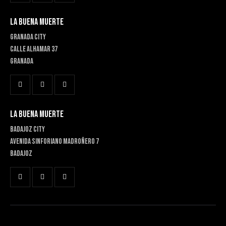
LA BUENA MUERTE
GRANADA CITY
Calle Alhamar 37
Granada
LA BUENA MUERTE
BADAJOZ CITY
Avenida Sinforiano Madroñero 7
Badajoz