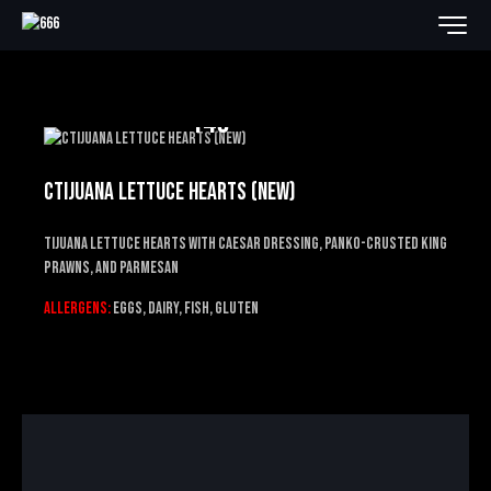
14€
CTIJUANA LETTUCE HEARTS (NEW)
Tijuana Lettuce Hearts
with Caesar dressing, panko-crusted king
prawns, and Parmesan
Allergens:
EGGS, DAIRY, FISH, GLUTEN