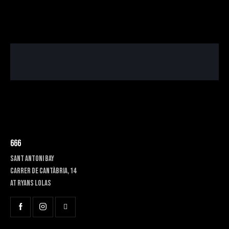
666
SANT ANTONI BAY
Carrer de Cantàbria, 14
at RYANS LOLAS