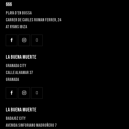
666
PLAYA D’EN BOSSA
Carrer de Carles Roman Ferrer, 24
At RYANS IBIZA
LA BUENA MUERTE
GRANADA CITY
Calle Alhamar 37
Granada
LA BUENA MUERTE
BADAJOZ CITY
Avenida Sinforiano Madroñero 7