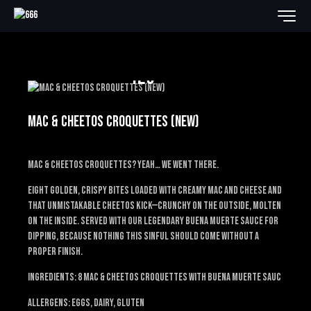
12€
MAC & CHEETOS CROQUETTES (NEW)
Mac & Cheetos croquettes? Yeah… we went there.
Eight golden, crispy bites loaded with creamy mac and cheese and
that unmistakable Cheetos kick—crunchy on the outside, molten
on the inside. Served with our legendary Buena Muerte sauce for
dipping, because nothing this sinful should come without a
proper finish.
Ingredients: 8 mac & Cheetos croquettes with Buena Muerte sauc
Allergens: EGGS, DAIRY, GLUTEN