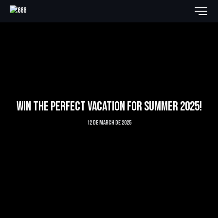
WIN THE PERFECT VACATION FOR SUMMER 2025!
12 de March de 2025