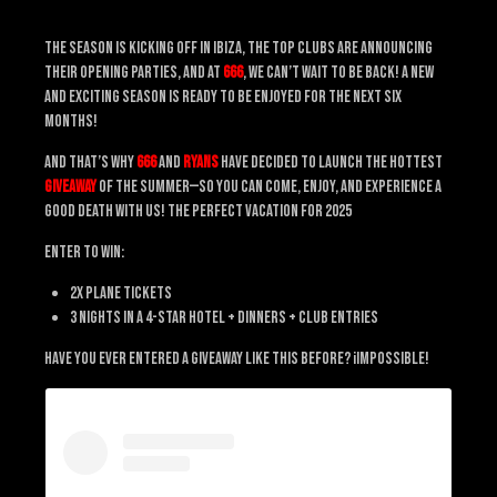
The season is kicking off in Ibiza, the top clubs are announcing
their opening parties, and at
666
, we can’t wait to be back! A new
and exciting season is ready to be enjoyed for the next six
months!
And that’s why
666
and
Ryans
have decided to launch the hottest
giveaway
of the summer—so you can come, enjoy, and experience a
Good Death with us! The perfect vacation for 2025
Enter to Win:
2x Plane Tickets
3 Nights in a 4-Star Hotel + Dinners + Club Entries
Have you ever entered a giveaway like this before? ¡Impossible!