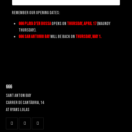
Remember Our Opening Dates:
666 Playa d’en Bossa
opens on
Thursday, April 17
(Maundy
Thursday).
666 San Antonio Bay
will be back on
Thursday, May 1.
666
SANT ANTONI BAY
Carrer de Cantàbria, 14
at RYANS LOLAS