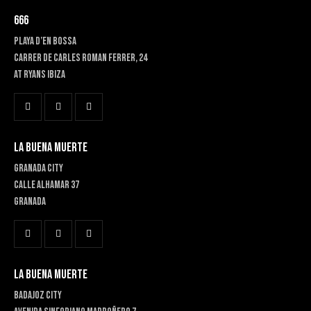
666
PLAYA D’EN BOSSA
Carrer de Carles Roman Ferrer, 24
At RYANS IBIZA
LA BUENA MUERTE
GRANADA CITY
Calle Alhamar 37
Granada
LA BUENA MUERTE
BADAJOZ CITY