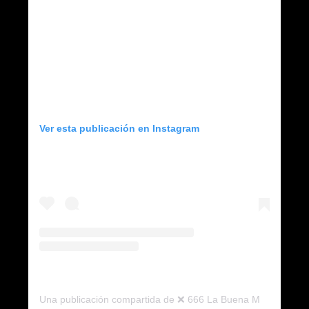
Ver esta publicación en Instagram
Una publicación compartida de ❌ 666 La Buena Muerte ❌ (@666.labuenamuerte)